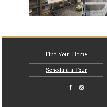
Find Your Home
Schedule a Tour