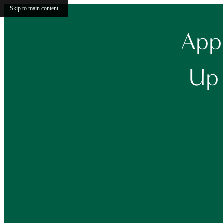
Skip to main content
Appl
Up 