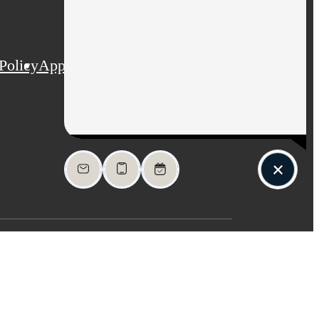
Policy
Application
Web Accessibility
Site Map