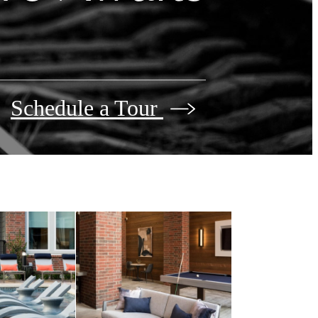
Schedule a Tour