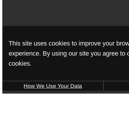
© Copyright 202
This site uses cookies to improve your bro
experience. By using our site you agree to 
cookies.
How We Use Your Data