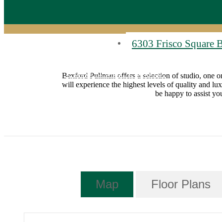
6303 Frisco Square 
Find Your Home
Bexford Pullman offers a selection of studio, one o
will experience the highest levels of quality and lu
be happy to assist y
Map
Floor Plans