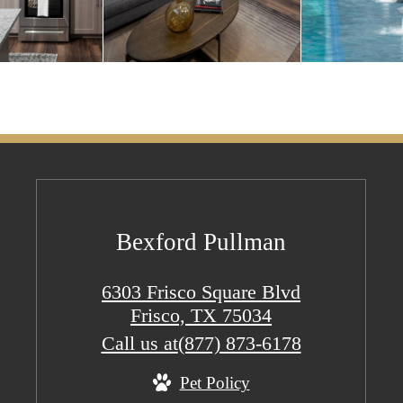
Bexford Pullman
6303 Frisco Square Blvd
Frisco, TX 75034
Call us at
(877) 873-6178
Pet Policy