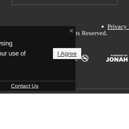
Privacy 
6 Bexford Pullman. All Rights Reserved.
wsing
our use of
I Agree
Contact Us