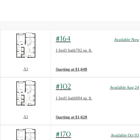
#164
Available Now
Floor Plan layout: A1
1 bed
1 bath
702 sq. ft.
View unit
A1
Starting at $1,648
#102
Available Aug 24
Floor Plan layout: A1
1 bed
1 bath
694 sq. ft.
View unit
A1
Starting at $1,628
#170
Available Oct 03