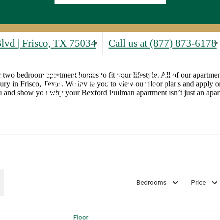
Blvd
|
Frisco, TX 75034
Call us at
(877) 873-6178
r two bedroom apartment homes to fit your lifestyle. All of our apartment
xury in Frisco, Texas. We invite you to view our floor plans and apply or
ou and show you why your Bexford Pullman apartment isn’t just an apart
Bedrooms
Price
Floor