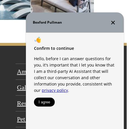
Amenities
Floor Plans
Gallery
Neighborhood
Residents
FAQs
Pet Friendly
Contact