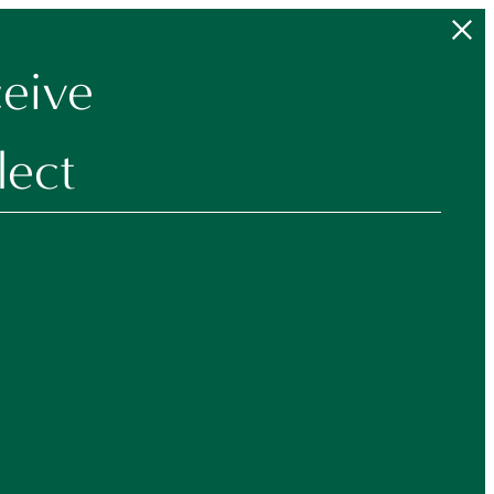
ceive
lect