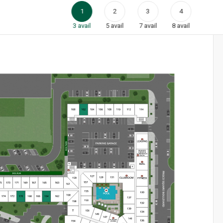
1
2
3
4
3
avail
5
avail
7
avail
8
avail