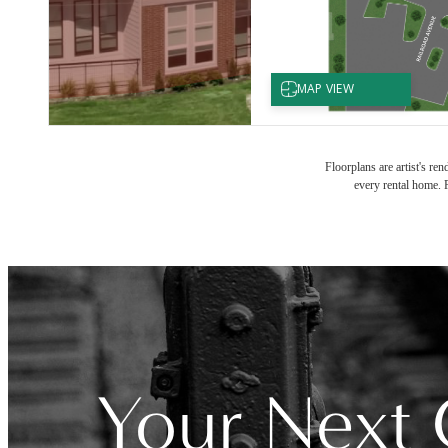
Floorplans are artist's re
every rental home. P
Your Next 