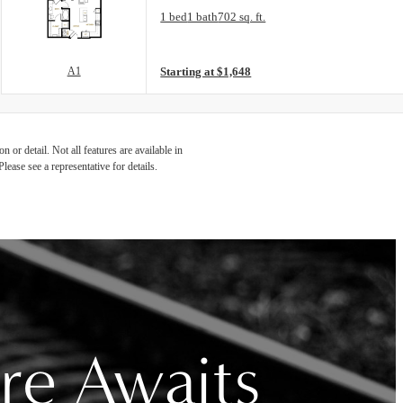
Floor Plan layout: A1
1 bed
1 bath
702 sq. ft.
View unit
A1
Starting at $1,648
 or detail. Not all features are available in
lease see a representative for details.
re Awaits