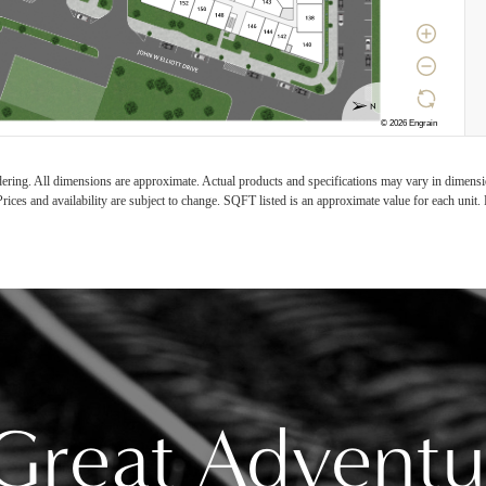
ndering. All dimensions are approximate. Actual products and specifications may vary in dimension
rices and availability are subject to change. SQFT listed is an approximate value for each unit. P
Great Adventu