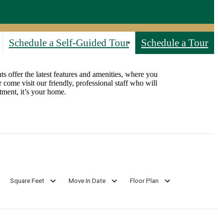
Schedule a Self-Guided Tour
Schedule a Tour
s offer the latest features and amenities, where you
 come visit our friendly, professional staff who will
ment, it’s your home.
Square Feet
Move In Date
Floor Plan