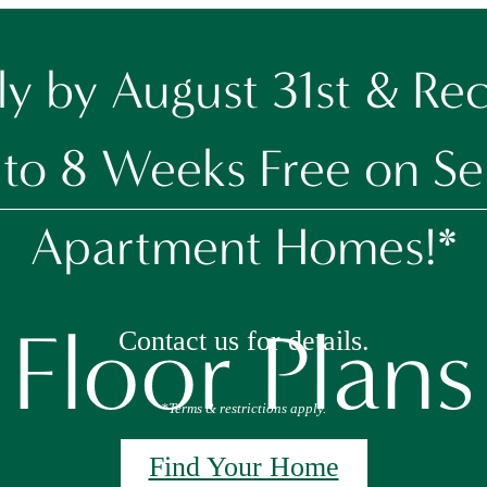
y by August 31st & Re
to 8 Weeks Free on Se
Apartment Homes!*
Floor Plans
Contact us for details.
*Terms & restrictions apply.
Find Your Home