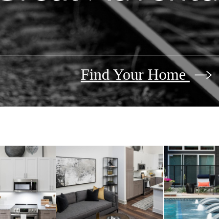
Find Your Home