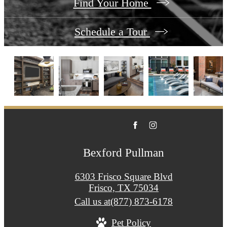
Find Your Home
Schedule a Tour
Bexford Pullman
6303 Frisco Square Blvd
Frisco, TX 75034
Call us at
(877) 873-6178
Pet Policy