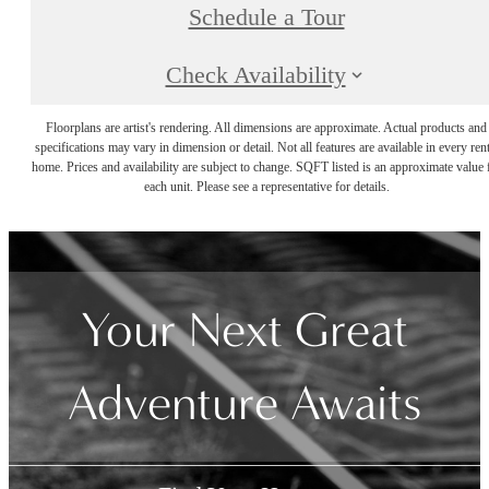
Schedule a Tour
Check Availability
Floorplans are artist's rendering. All dimensions are approximate. Actual products and
specifications may vary in dimension or detail. Not all features are available in every rent
home. Prices and availability are subject to change. SQFT listed is an approximate value 
each unit. Please see a representative for details.
Your Next Great
Adventure Awaits