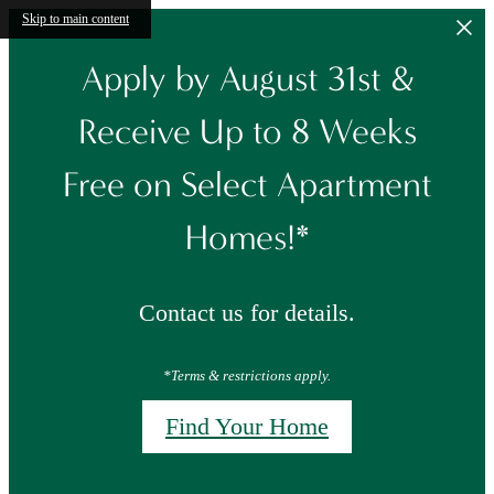
Skip to main content
Apply by August 31st &
Receive Up to 8 Weeks
Free on Select Apartment
Homes!*
Contact us for details.
*Terms & restrictions apply.
Find Your Home