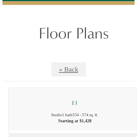
Floor Plans
« Back
E1
Studio
1 bath
554 - 574 sq. ft.
Starting at $1,428