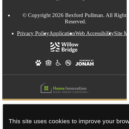
© Copyright 2026 Bexford Pullman. All Rights
Reserved.
Privacy Policy
Application
Web Accessibility
Site 
This site uses cookies to improve your bro