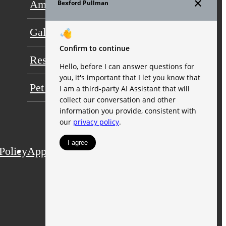
Amenities
Floor Plans
Gallery
Neighborhood
Residents
FAQs
Pet Friendly
Contact
Policy
Application
Web Accessibility
Site Map