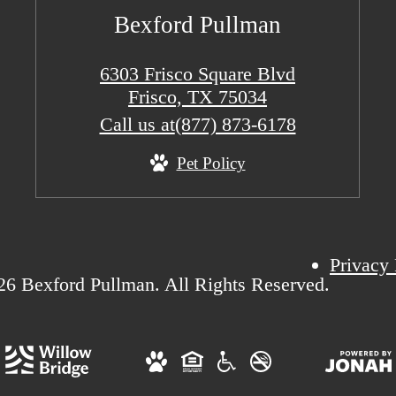
Bexford Pullman
6303 Frisco Square Blvd
Frisco, TX 75034
Call us at
(877) 873-6178
Pet Policy
Privacy 
6 Bexford Pullman. All Rights Reserved.