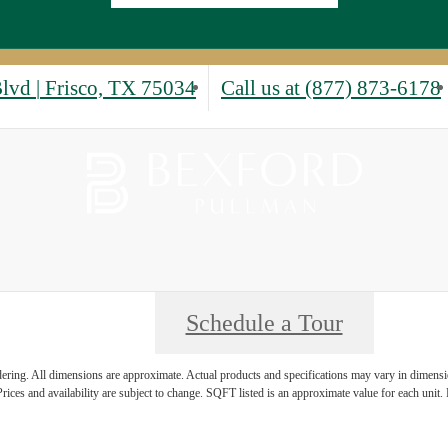
Blvd
|
Frisco, TX 75034
Call us at
(877) 873-6178
Schedule a Tour
ndering. All dimensions are approximate. Actual products and specifications may vary in dimension
rices and availability are subject to change. SQFT listed is an approximate value for each unit. P